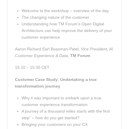
Welcome to the workshop – overview of the day
The changing nature of the customer
Understanding how TM Forum’s Open Digital
Architecture can help improve the delivery of your
customer experience
Aaron Richard Earl Boasman-Patel,
Vice President, AI,
Customer Experience & Data
,
TM Forum
15:10 – 15:30 CET
Customer Case Study: Undertaking a true
transformation journey
Why it was important to embark upon a true
customer experience transformation
A journey of a thousand miles starts with the first
step” – how do you get started?
Bringing your customers on your CX