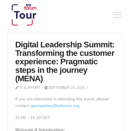
Digital Leadership Summit:
Transforming the customer
experience: Pragmatic
steps in the journey
(MENA)
IT SUPPORT
SEPTEMBER 25, 2020
If you are interested in attending this event, please
contact
cpanayiotou@tmforum.org.
15:00 – 15:10 CET
Welcome & Introduction: