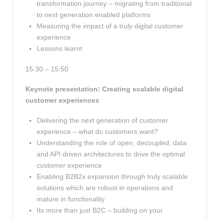
transformation journey – migrating from traditional
to next generation enabled platforms
Measuring the impact of a truly digital customer
experience
Lessons learnt
15:30 – 15:50
Keynote presentation: Creating scalable digital
customer experiences
Delivering the next generation of customer
experience – what do customers want?
Understanding the role of open, decoupled, data
and API driven architectures to drive the optimal
customer experience
Enabling B2B2x expansion through truly scalable
solutions which are robust in operations and
mature in functionality
Its more than just B2C – building on your