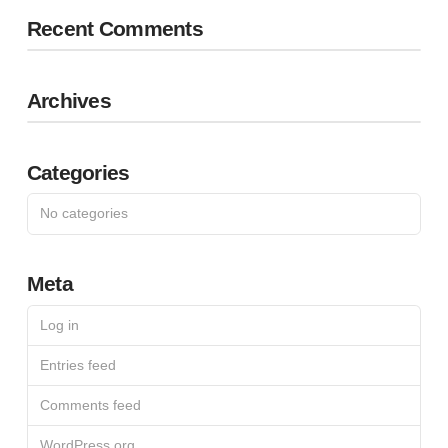
Recent Comments
Archives
Categories
No categories
Meta
Log in
Entries feed
Comments feed
WordPress.org