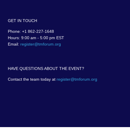
GET IN TOUCH
Phone: +1 862-227-1648
Hours: 9:00 am - 5:00 pm EST
Email:
register@tmforum.org
HAVE QUESTIONS ABOUT THE EVENT?
Contact the team today at
register@tmforum.org