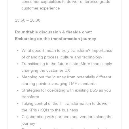
consumer capabilities to deliver enterprise grade
customer experience
15:50 – 16:30
Roundtable discussion & fireside chat:
Embarking on the transformation journey
What does it mean to truly transform? Importance
of changing process, culture and technology
Transitioning to the future state: More than simply
changing the customer UX
Mapping out the journey from potentially different
starting points leveraging TMF standards
Strategies for coexisting with existing BSS as you
transform
Taking control of the IT transformation to deliver
the KPIs / KQIs to the business
Collaborating with partners and vendors along the
journey