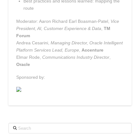
Best practices and lessons learned: mapping the
route
Moderator: Aaron Richard Earl Boasman-Patel,
Vice
President, AI, Customer Experience & Data
,
TM
Forum
Andrea Cesarini,
Managing Director, Oracle Intelligent
Platform Services Lead, Europe
,
Accenture
Elmar Rode,
Communications Industry Director
,
Oracle
Sponsored by:
Search