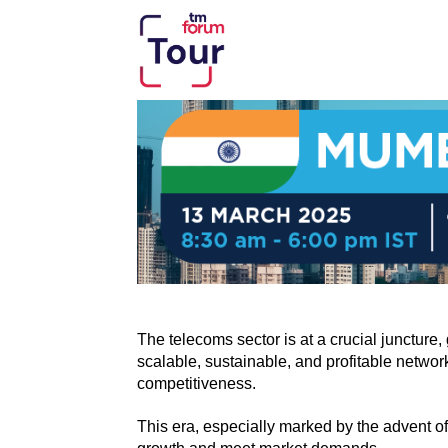
The telecoms sector is at a crucial junctur
scalable, sustainable, and profitable networ
competitiveness.
This era, especially marked by the advent o