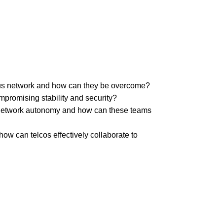
mous network and how can they be overcome?
promising stability and security?
e network autonomy and how can these teams
w can telcos effectively collaborate to