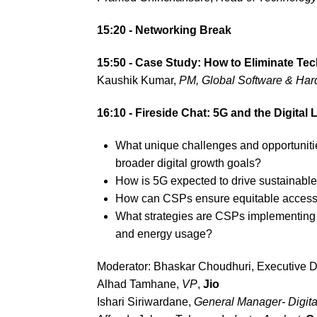
15:20 - Networking Break
15:50 -
Case Study: How to Eliminate Tec
Kaushik Kumar,
PM, Global Software & Ha
16:10 - Fireside Chat: 5G and the Digital
What unique challenges and opportuniti
broader digital growth goals?
How is 5G expected to drive sustainable
How can CSPs ensure equitable access 
What strategies are CSPs implementing t
and energy usage?
Moderator: Bhaskar Choudhuri, Executive D
Alhad Tamhane,
VP
,
Jio
Ishari Siriwardane,
General Manager- Digita