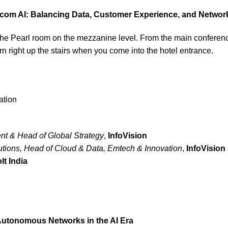
com AI: Balancing Data, Customer Experience, and Networ
n the Pearl room on the mezzanine level. From the main conferen
 turn right up the stairs when you come into the hotel entrance.
ation
nt & Head of Global Strategy
,
I
nfoVision
tions, Head of Cloud & Data, Emtech & Innovation
,
InfoVision
lt India
utonomous Networks in the AI Era