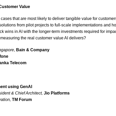
l Customer Value
 cases that are most likely to deliver tangible value for custome
solutions from pilot projects to full-scale implementations and
 wins in AI with the longer-term investments required for impa
 measuring the real customer value AI delivers?
ingapore
,
Bain & Company
fone
Lanka Telecom
ment using GenAI
ident & Chief Architect,
Jio Platforms
vation,
TM Forum