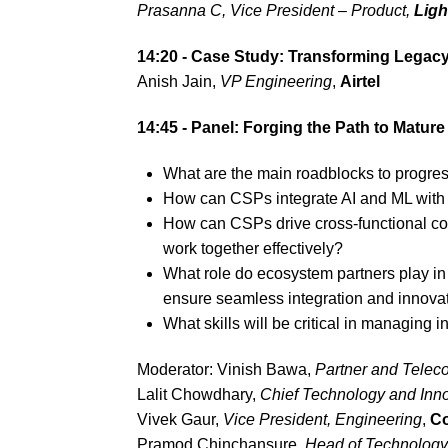
Prasanna C,
Vice President – Product
,
Ligh
14:20 - Case Study: Transforming Legac
Anish Jain,
VP Engineering
,
Airtel
14:45 - Panel: Forging the Path to Matu
What are the main roadblocks to progre
How can CSPs integrate AI and ML with e
How can CSPs drive cross-functional co
work together effectively?
What role do ecosystem partners play in
ensure seamless integration and innova
What skills will be critical in managing
Moderator: Vinish Bawa,
Partner and Telec
Lalit Chowdhary,
Chief Technology and Inno
Vivek Gaur,
Vice President, Engineering
,
Co
Pramod Chinchansure,
Head of Technology