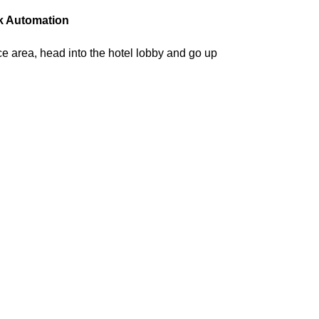
k Automation
ce area, head into the hotel lobby and go up