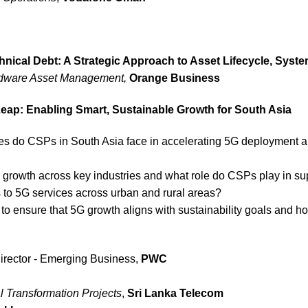
hnical Debt: A Strategic Approach to Asset Lifecycle, Sys
rdware Asset Management,
Orange Business
 Leap: Enabling Smart, Sustainable Growth for South Asia
es do CSPs in South Asia face in accelerating 5G deployment 
 growth across key industries and what role do CSPs play in sup
to 5G services across urban and rural areas?
o ensure that 5G growth aligns with sustainability goals and ho
irector - Emerging Business,
PWC
l Transformation Projects
,
Sri Lanka Telecom