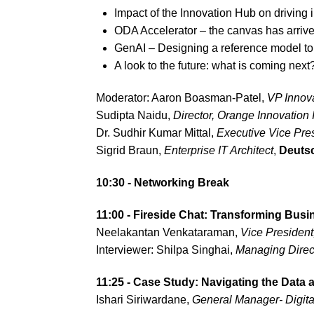
Impact of the Innovation Hub on driving 
ODA Accelerator – the canvas has arriv
GenAI – Designing a reference model to
A look to the future: what is coming next
Moderator: Aaron Boasman-Patel,
VP Innov
Sudipta Naidu,
Director,
Orange Innovation 
Dr. Sudhir Kumar Mittal,
Executive Vice Pres
Sigrid Braun,
Enterprise IT Architect
,
Deuts
10:30 - Networking Break
11:00 - Fireside Chat: Transforming Busin
Neelakantan Venkataraman,
Vice Presiden
Interviewer: Shilpa Singhai,
Managing Direct
11:25 - Case Study: Navigating the Data
Ishari Siriwardane,
General Manager- Digita