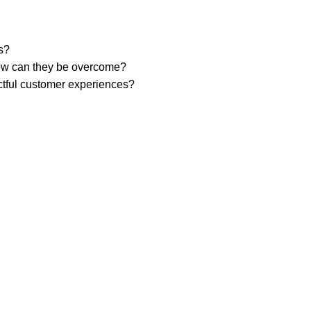
rs?
 how can they be overcome?
ctful customer experiences?