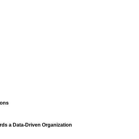
ions
rds a Data-Driven Organization