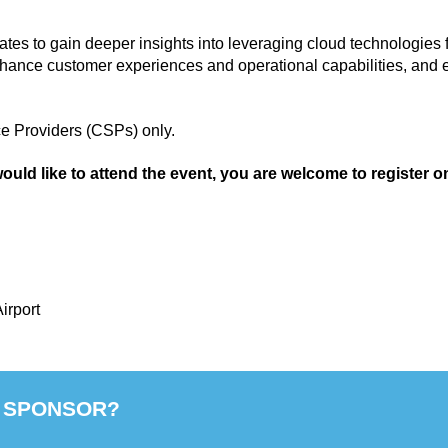
tes to gain deeper insights into leveraging cloud technologies f
nhance customer experiences and operational capabilities, and ex
e Providers (CSPs) only.
would like to attend the event, you are welcome to register on
irport
 SPONSOR?