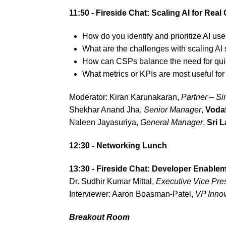
11:50 - Fireside Chat: Scaling AI for Rea
How do you identify and prioritize AI use
What are the challenges with scaling AI 
How can CSPs balance the need for quick
What metrics or KPIs are most useful for
Moderator: Kiran Karunakaran,
Partner – S
Shekhar Anand Jha,
Senior Manager
,
Voda
Naleen Jayasuriya,
General Manager
,
Sri 
12:30 - Networking Lunch
13:30 - Fireside Chat: Developer Enable
Dr. Sudhir Kumar Mittal,
Executive Vice Pres
Interviewer: Aaron Boasman-Patel,
VP Inno
Breakout Room