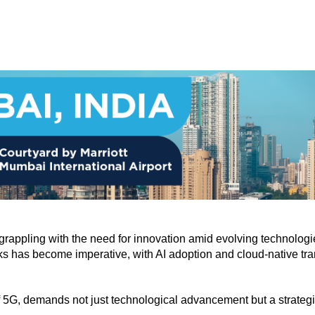
e, grappling with the need for innovation amid evolving technol
ks has become imperative, with AI adoption and cloud-native tran
f 5G, demands not just technological advancement but a strategi