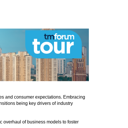
ogies and consumer expectations. Embracing
sitions being key drivers of industry
c overhaul of business models to foster