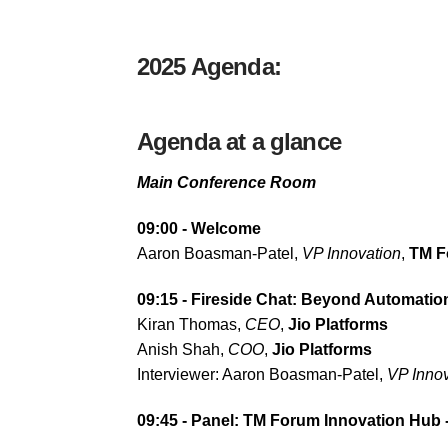
2025 Agenda:
Agenda at a glance
Main Conference Room
09:00 - Welcome
Aaron Boasman-Patel,
VP Innovation
,
TM F
09:15 - Fireside Chat:
Beyond Automation:
Kiran Thomas,
CEO
,
Jio Platforms
Anish Shah,
COO
,
Jio Platforms
Interviewer: Aaron Boasman-Patel,
VP Innov
09:45 - Panel: TM Forum Innovation Hub -