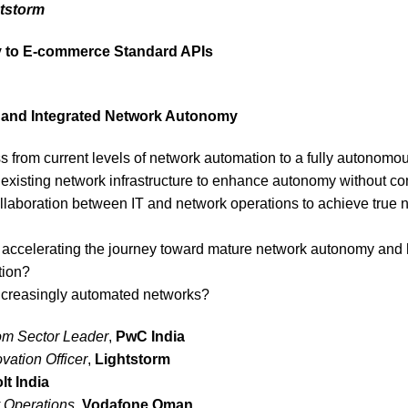
tstorm
y to E-commerce Standard APIs
re and Integrated Network Autonomy
ss from current levels of network automation to a fully autono
xisting network infrastructure to enhance autonomy without com
llaboration between IT and network operations to achieve tru
 accelerating the journey toward mature network autonomy and ho
tion?
 increasingly automated networks?
om Sector Leader
,
PwC India
vation Officer
,
Lightstorm
lt India
 Operations
,
Vodafone Oman