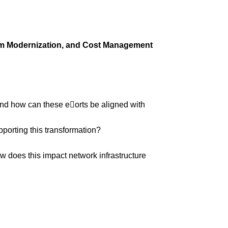
tem Modernization, and Cost Management
and how can these e
􀆯
orts be aligned with
porting this transformation?
w does this impact network infrastructure