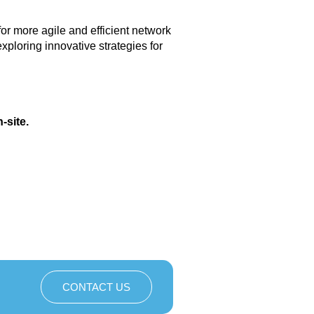
or more agile and efficient network
ploring innovative strategies for
-site.
CONTACT US