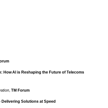
orum
 How AI is Reshaping the Future of Telecoms
ation
,
TM Forum
 Delivering Solutions at Speed