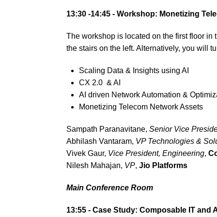
13:30 -14:45 -
Workshop: Monetizing Tele
The workshop is located on the first floor i
the stairs on the left. Alternatively, you will
Scaling Data & Insights using AI
CX 2.0 & AI
AI driven Network Automation & Optimiz
Monetizing Telecom Network Assets
Sampath Paranavitane,
Senior Vice Preside
Abhilash Vantaram,
VP Technologies & Solu
Vivek Gaur,
Vice President, Engineering
,
Co
Nilesh Mahajan,
VP
,
Jio Platforms
Main Conference Room
13:55 -
Case Study: Composable IT and A