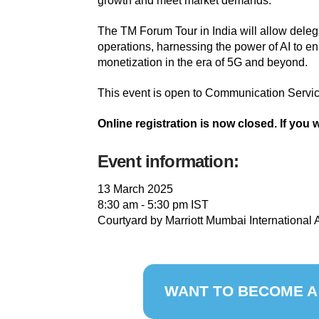
growth and meet market demands.
The TM Forum Tour in India will allow delega
operations, harnessing the power of AI to e
monetization in the era of 5G and beyond.
This event is open to Communication Servic
Online registration is now closed. If you 
Event information:
13 March 2025
8:30 am - 5:30 pm IST
Courtyard by Marriott Mumbai International A
WANT TO BECOME A