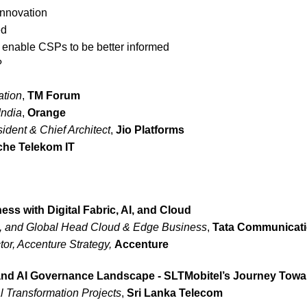
innovation
ed
 enable CSPs to be better informed
?
ation
,
TM Forum
India
,
Orange
ident & Chief Architect
,
Jio Platforms
che Telekom IT
ess with Digital Fabric, AI, and Cloud
t, and Global Head Cloud & Edge Business
,
Tata Communicat
or, Accenture Strategy,
Accenture
 and AI Governance Landscape - SLTMobitel’s Journey Towa
l Transformation Projects
,
Sri Lanka Telecom