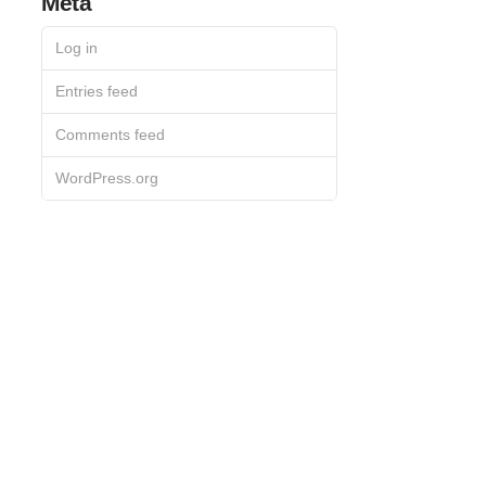
Meta
Log in
Entries feed
Comments feed
WordPress.org