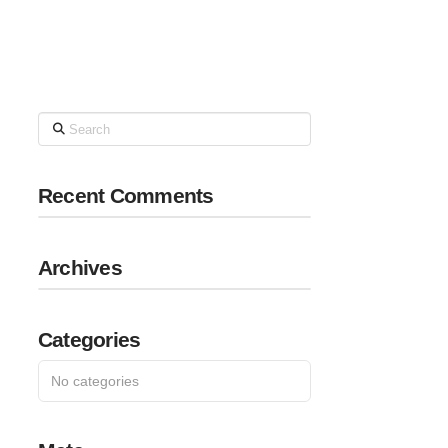
Search
Recent Comments
Archives
Categories
No categories