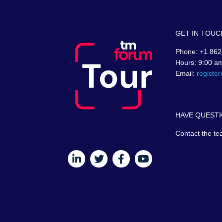
GET IN TOUC
Phone: +1 862
Hours: 9:00 a
Email:
registe
HAVE QUESTI
Contact the te