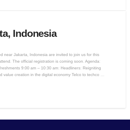
ta, Indonesia
near Jakarta, Indonesia are invited to join us for this
ttend. The official registration is coming soon. Agenda:
freshments 9:00 am – 10:30 am: Headliners: Reigniting
d value creation in the digital economy Telco to techco …