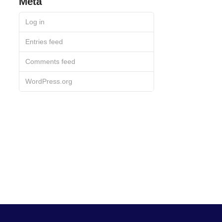
Meta
Log in
Entries feed
Comments feed
WordPress.org