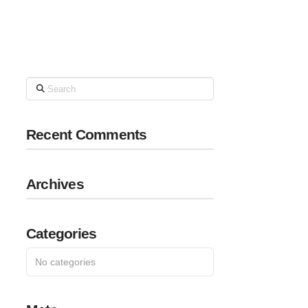
Search
Recent Comments
Archives
Categories
No categories