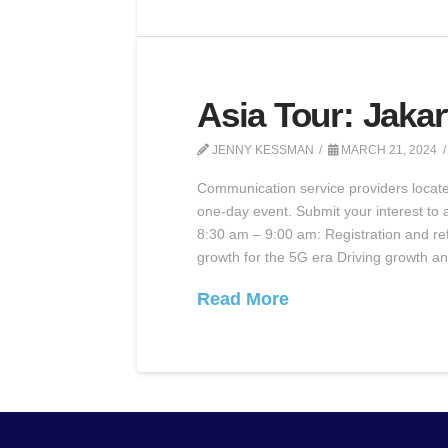
Asia Tour: Jakar
JENNY KESSMAN
MARCH 21, 2024
Communication service providers located 
one-day event. Submit your interest to a
8:30 am – 9:00 am: Registration and re
growth for the 5G era Driving growth an
Read More