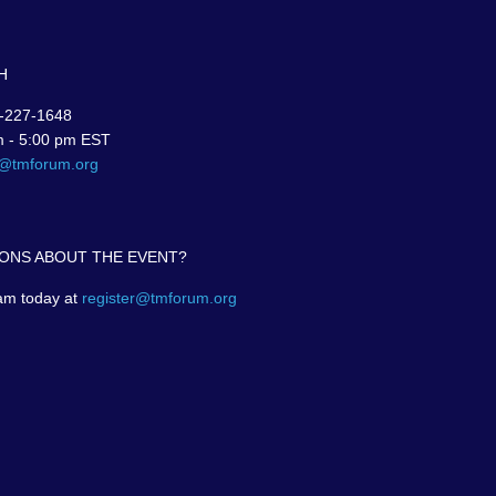
H
-227-1648
m - 5:00 pm EST
r@tmforum.org
ONS ABOUT THE EVENT?
am today at
register@tmforum.org