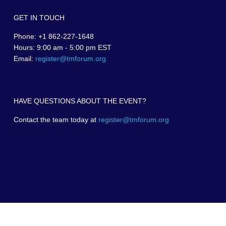
GET IN TOUCH
Phone: +1 862-227-1648
Hours: 9:00 am - 5:00 pm EST
Email:
register@tmforum.org
HAVE QUESTIONS ABOUT THE EVENT?
Contact the team today at
register@tmforum.org