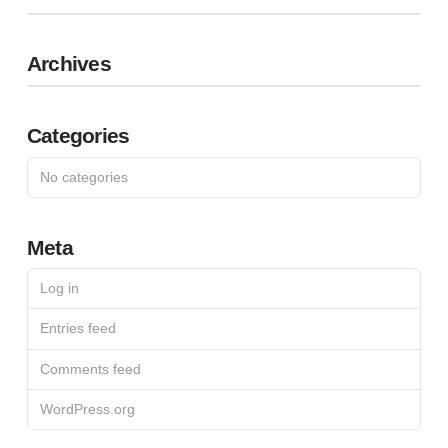
Archives
Categories
No categories
Meta
Log in
Entries feed
Comments feed
WordPress.org