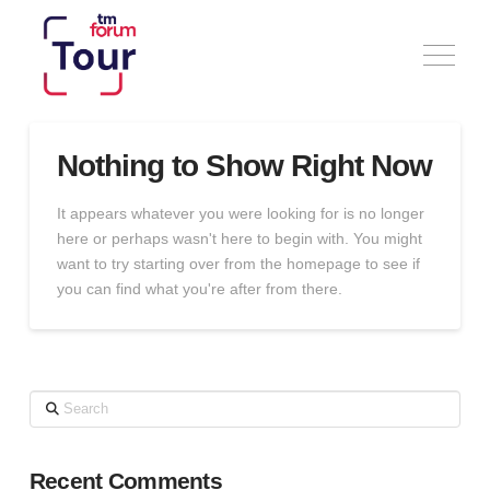
Nothing to Show Right Now
It appears whatever you were looking for is no longer
here or perhaps wasn't here to begin with. You might
want to try starting over from the homepage to see if
you can find what you're after from there.
Search
Recent Comments