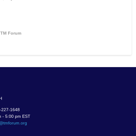
TM Forum
H
-227-1648
m - 5:00 pm EST
r@tmforum.org