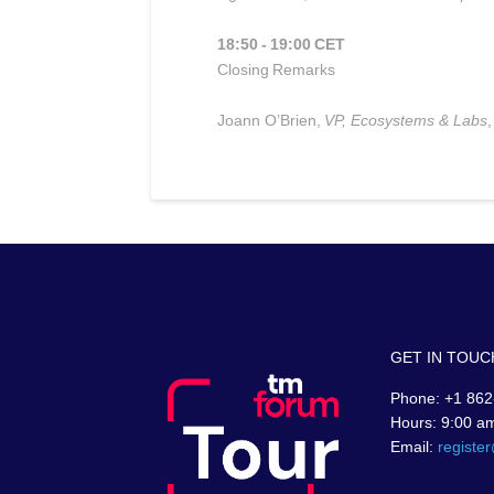
18:50 - 19:00 CET
Closing Remarks
Joann O’Brien,
VP, Ecosystems & Labs
,
GET IN TOUC
Phone: +1 862
Hours: 9:00 a
Email:
registe