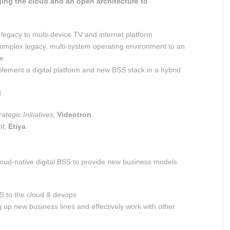
ging the cloud and an open architecture to
 legacy to multi-device TV and internet platform
complex legacy, multi-system operating environment to an
re
plement a digital platform and new BSS stack in a hybrid
d
ategic Initiatives,
Videotron
t,
Etiya
cloud-native digital BSS to provide new business models
S to the cloud &
devops
ng up new business lines and
effectively work with other