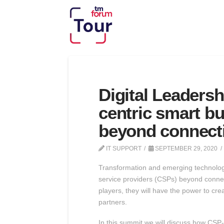
Digital Leaders
centric smart b
beyond connecti
IT SUPPORT
SEPTEMBER 29, 2020
Transformation and emerging technologie
service providers (CSPs) beyond connecti
players, they will have the power to cr
partners.
In this summit we will discuss how CSP-