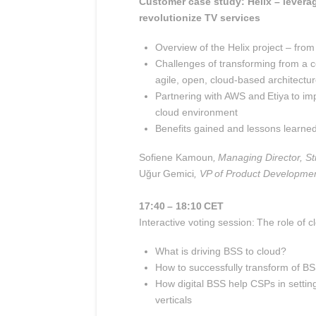
Customer case study:
Helix – levera
revolutionize TV services
Overview of the Helix project – from
Challenges of transforming from a 
agile, open, cloud-based architectu
Partnering with AWS and Etiya to im
cloud environment
Benefits gained and lessons learne
Sofiene Kamoun
, Managing Director, Str
Uğur Gemici
, VP of Product Developmen
17:40 – 18:10 CET
Interactive voting session: The role of 
What is driving BSS to cloud?
How to successfully transform
of BS
How digital BSS help CSPs in setti
verticals