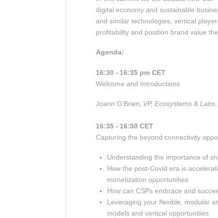
digital economy and sustainable business 
and similar technologies, vertical playe
profitability and position brand value th
Agenda:
16:30 - 16:35 pm CET
Welcome and Introductions
Joann O’Brien,
VP, Ecosystems & Labs
,
16:35 - 16:50 CET
Capturing the beyond connectivity oppor
Understanding the importance of 
How the post-
Covid
era is accelerat
monetization opportunities
How can CSPs embrace and succeed i
Leveraging your flexible, modular a
models and vertical opportunities