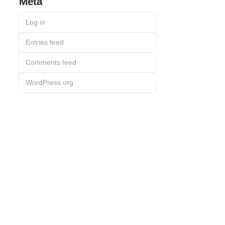
Meta
Log in
Entries feed
Comments feed
WordPress.org