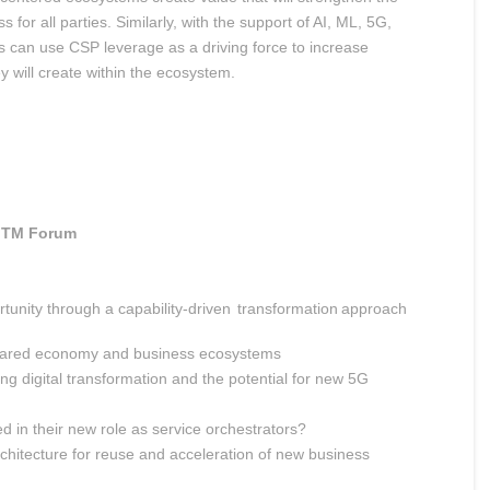
for all parties. Similarly, with the support of AI, ML, 5G,
rs can use CSP leverage as a driving force to increase
ey will create within the ecosystem.
TM Forum
tunity through a capability-driven transformation approach
shared economy and business ecosystems
ing digital transformation and the potential for new 5G
n their new role as service orchestrators?
rchitecture for reuse and acceleration of new business