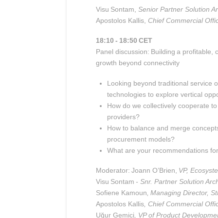
Visu
Sontam,
Senior Partner Solution Ar
Apostolos Kallis
,
Chief Commercial Offi
18:10 - 18:50 CET
Panel discussion: Building a profitable
growth beyond connectivity
Looking beyond traditional service o
technologies to explore vertical oppo
How do we collectively cooperate to 
providers?
How to balance and merge concepts o
procurement models?
What are your recommendations for d
Moderator: Joann O’Brien,
VP, Ecosyst
Visu
Sontam
- Snr. Partner Solution Arch
Sofiene Kamoun
, Managing Director, Str
Apostolos Kallis
, Chief Commercial Offi
Uğur Gemici
, VP of Product Developme