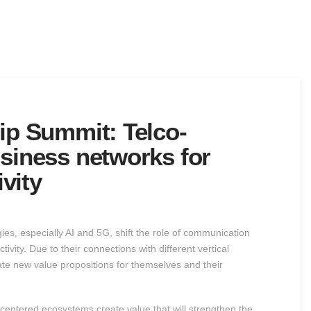
hip Summit: Telco-
usiness networks for
vity
s, especially AI and 5G, shift the role of communication
vity. Due to their connections with different vertical
eate new value propositions for themselves and their
centered ecosystems create value that will strengthen the