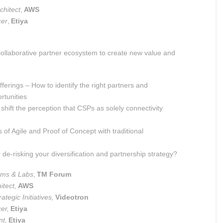
chitect
,
AWS
cer
,
Etiya
, collaborative partner ecosystem to create new value and
fferings – How to identify the right partners and
rtunities
shift the perception that CSPs as solely connectivity
f Agile and Proof of Concept with traditional
e-risking your diversification and partnership strategy?
ems & Labs
,
TM Forum
itect,
AWS
ategic Initiatives,
Videotron
cer,
Etiya
nt,
Etiya