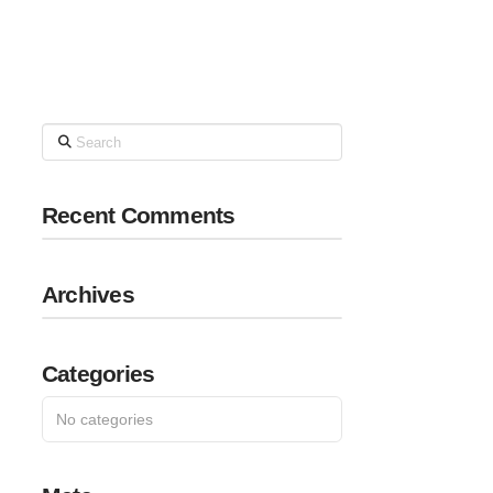
Search
Recent Comments
Archives
Categories
No categories