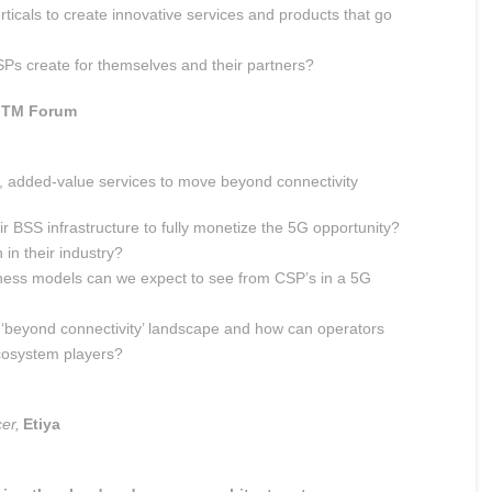
rticals to create innovative services and products that go
Ps create for themselves and their partners?
TM Forum
e, added-value services to move beyond connectivity
r BSS infrastructure to fully monetize the 5G opportunity?
in their industry?
ness models can we expect to see from CSP’s in a 5G
 a ‘beyond connectivity’ landscape and how can operators
cosystem players?
cer,
Etiya