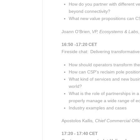
How do you partner with different ve
beyond connectivity?
What new value propositions can CS
J
oann O’Brien,
VP, Ecosystems & Labs
,
16:50 -17:20 CET
Fireside chat: Delivering transformativ
How should operators transform thei
How can CSP’s reclaim pole position 
What kind of services and new busi
world?
What is the role of partnerships in
properly manage a wide range of e
Industry examples and cases
Apostolos Kallis
, Chief Commercial Offi
17:20 - 17:40 CET