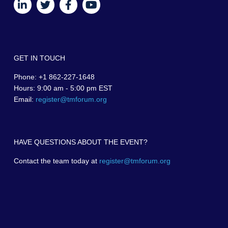
GET IN TOUCH
Phone: +1 862-227-1648
Hours: 9:00 am - 5:00 pm EST
Email:
register@tmforum.org
HAVE QUESTIONS ABOUT THE EVENT?
Contact the team today at
register@tmforum.org