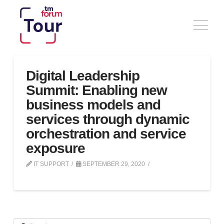
Digital Leadership
Summit: Enabling new
business models and
services through dynamic
orchestration and service
exposure
IT SUPPORT
SEPTEMBER 29, 2020
Search