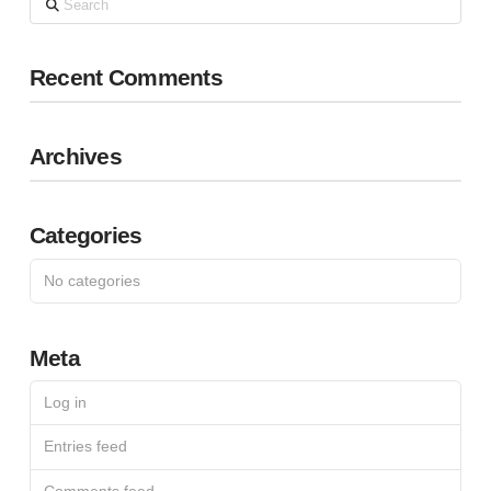
Recent Comments
Archives
Categories
No categories
Meta
Log in
Entries feed
Comments feed