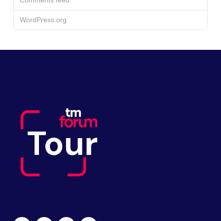
WordPress.org