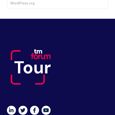
WordPress.org