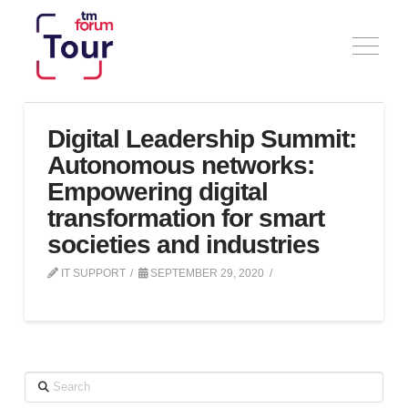
Digital Leadership Summit:
Autonomous networks:
Empowering digital
transformation for smart
societies and industries
IT SUPPORT
SEPTEMBER 29, 2020
Search