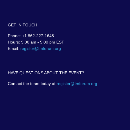
GET IN TOUCH
Phone: +1 862-227-1648
Hours: 9:00 am - 5:00 pm EST
Email:
register@tmforum.org
HAVE QUESTIONS ABOUT THE EVENT?
Contact the team today at
register@tmforum.org