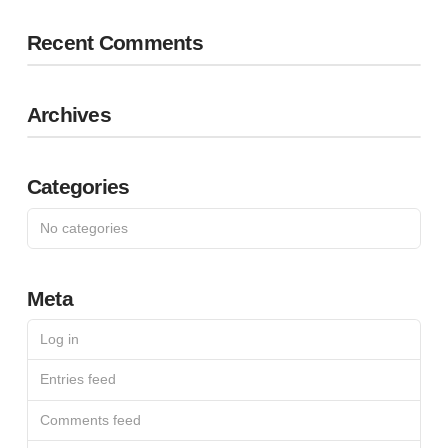
Recent Comments
Archives
Categories
No categories
Meta
Log in
Entries feed
Comments feed