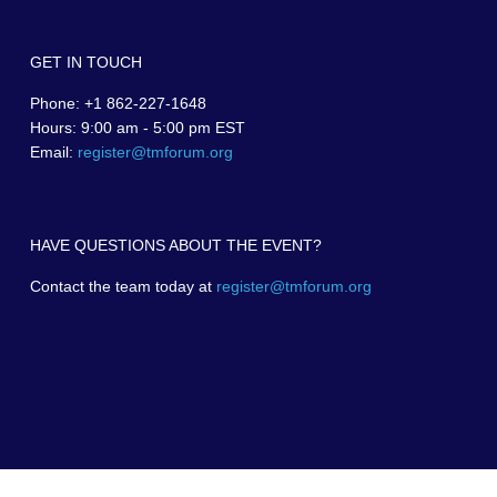
GET IN TOUCH
Phone: +1 862-227-1648
Hours: 9:00 am - 5:00 pm EST
Email:
register@tmforum.org
HAVE QUESTIONS ABOUT THE EVENT?
Contact the team today at
register@tmforum.org