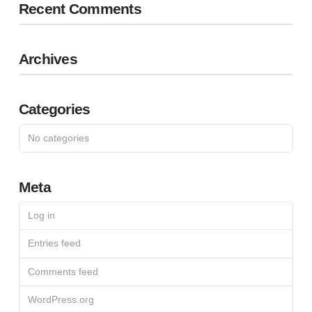
Recent Comments
Archives
Categories
No categories
Meta
Log in
Entries feed
Comments feed
WordPress.org