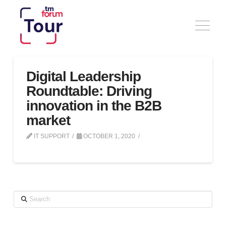
Digital Leadership
Roundtable: Driving
innovation in the B2B
market
IT SUPPORT
OCTOBER 1, 2020
Search